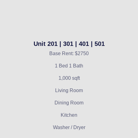
Unit 201 | 301 | 401 | 501
Base Rent: $2750
1 Bed 1 Bath
1,000 sqft
Living Room
Dining Room
Kitchen
Washer / Dryer