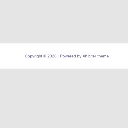
Copyright © 2026 . Powered by
Xhibiter theme