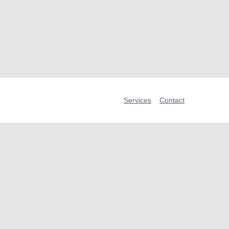
Services
Contact