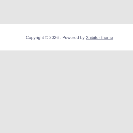
Copyright © 2026 . Powered by
Xhibiter theme