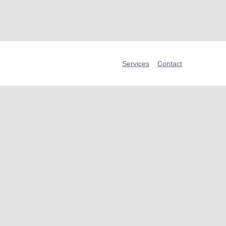
Services
Contact