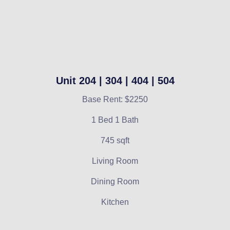
Unit 204 | 304 | 404 | 504
Base Rent: $2250
1 Bed 1 Bath
745 sqft
Living Room
Dining Room
Kitchen