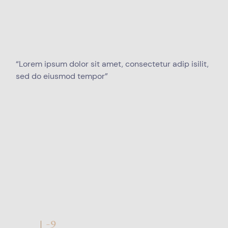
“Lorem ipsum dolor sit amet, consectetur adip isilit,
sed do eiusmod tempor”
Q1-9