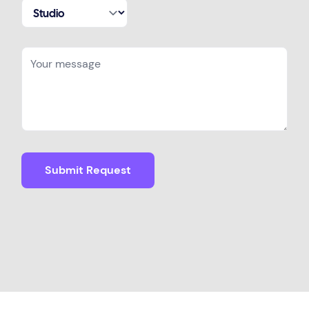
Submit Request