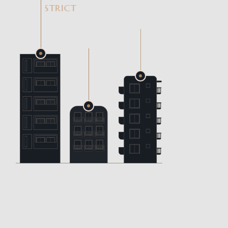
DISTRICT
LUMIA
HOMES
GARDEN
VIEW